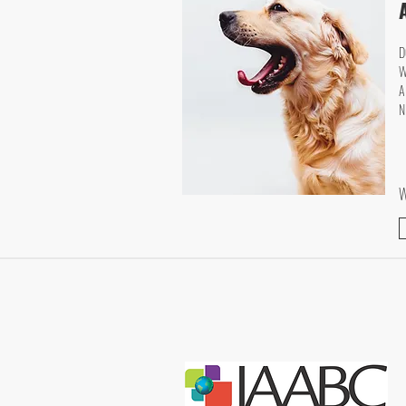
D
W
A
N
W
CONTACT US
ally@trainingwithally.com