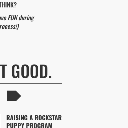
THINK?
ave FUN during
rocess!)
AT GOOD.
RAISING A ROCKSTAR
PUPPY PROGRAM