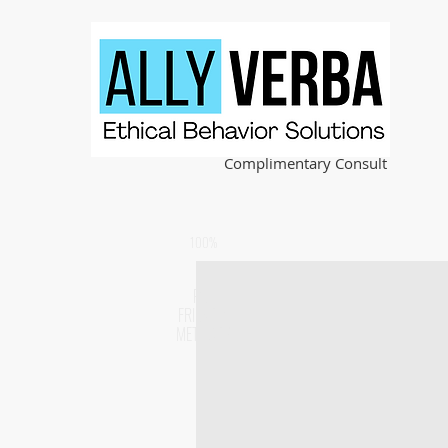
Complimentary Consult
100%
PET
FRIENDLY
METHODS