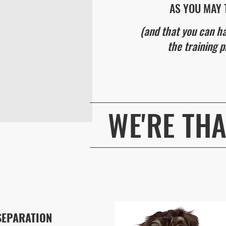
AS YOU MAY 
(and that you can h
the training p
WE'RE TH
BOOK NOW
SEPARATION