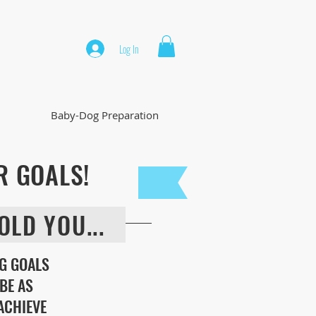
Log In
Baby-Dog Preparation
R GOALS!
OLD YOU...
G GOALS
BE AS
 ACHIEVE