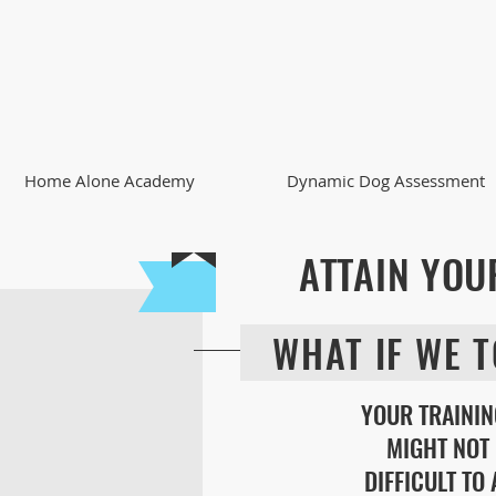
Home Alone Academy
Dynamic Dog Assessment
ATTAIN YOU
WHAT IF WE T
YOUR TRAININ
MIGHT NOT 
DIFFICULT TO