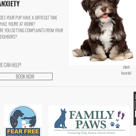
ANXIETY
OES YOUR PUP HAVE A DIFFICULT TIME
HILE YOU'RE AT WORK?
RE YOU GETTING COMPLAINTS FROM YOUR
EIGHBORS?
E CAN HELP!
client
favorite!
BOOK NOW