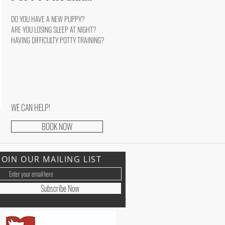
DO YOU HAVE A NEW PUPPY?
ARE YOU LOSING SLEEP AT NIGHT?
HAVING DIFFICULTY POTTY TRAINING?
WE CAN HELP!
BOOK NOW
JOIN OUR MAILING LIST
Subscribe Now