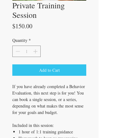
Private Training
Session
Price
$150.00
Quantity
*
Add to Cart
If you have already completed a Behavior
Evaluation, this next step is for you! You
can book a single session, or a series,
depending on what makes the most sense
for your goals and budget.
Included in this session:
1 hour of 1:1 training guidance