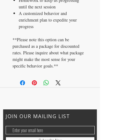
Homework to keep us progressing
until the next session
A customized behavior and
enrichment plan to expedite your
progress
**Please note this option can be
purchased as a package for discounted
rates. Please inquire about what package
might make the most sense for your
specific behavior goals.**
CONTACT US
ally@trainingwithally.com
JOIN OUR MAILING LIST