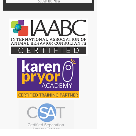
Subscribe Now