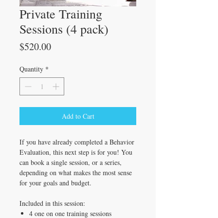
Private Training
Sessions (4 pack)
Price
$520.00
Quantity
*
Add to Cart
If you have already completed a Behavior
Evaluation, this next step is for you! You
can book a single session, or a series,
depending on what makes the most sense
for your goals and budget.
Included in this session:
4 one on one training sessions