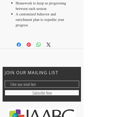
Homework to keep us progressing
between each session
A customized behavior and
enrichment plan to expedite your
progress
CONTACT US
ally@trainingwithally.com
JOIN OUR MAILING LIST
Subscribe Now